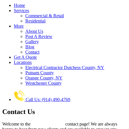
Home
Services
Commercial & Retail
Residential
More
About Us
Post A Review
Gallery
Blog
Contact
Get A Quote
Locations
Electrical Contractor Dutchess County, NY
Putnam County
Orange County, NY
Westchester County
Call Us: (914) 490-4769
Contact Us
Welcome to the
All Phase Electric
contact page! We are always