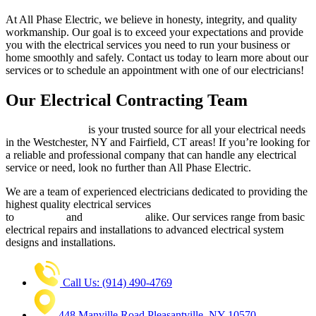
At All Phase Electric, we believe in honesty, integrity, and quality
workmanship. Our goal is to exceed your expectations and provide
you with the electrical services you need to run your business or
home smoothly and safely. Contact us today to learn more about our
services or to schedule an appointment with one of our electricians!
Our Electrical Contracting Team
All Phase Electric
is your trusted source for all your electrical needs
in the Westchester, NY and Fairfield, CT areas! If you’re looking for
a reliable and professional company that can handle any electrical
service or need, look no further than All Phase Electric.
We are a team of experienced electricians dedicated to providing the
highest quality electrical services
to
businesses
and
homeowners
alike. Our services range from basic
electrical repairs and installations to advanced electrical system
designs and installations.
Call Us: (914) 490-4769
448 Manville Road Pleasantville, NY 10570