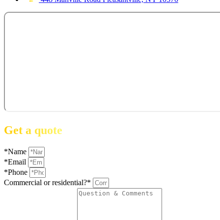
Get a quote
*Name
*Email
*Phone
Commercial or residential?*