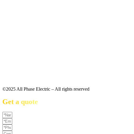
©2025 All Phase Electric – All rights reserved
Get a quote