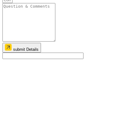
submit Details