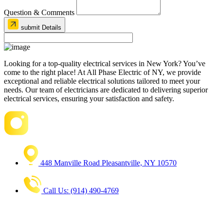
Question & Comments
submit Details
Looking for a top-quality electrical services in New York? You’ve
come to the right place! At All Phase Electric of NY, we provide
exceptional and reliable electrical solutions tailored to meet your
needs. Our team of electricians are dedicated to delivering superior
electrical services, ensuring your satisfaction and safety.
448 Manville Road Pleasantville, NY 10570
Call Us: (914) 490-4769