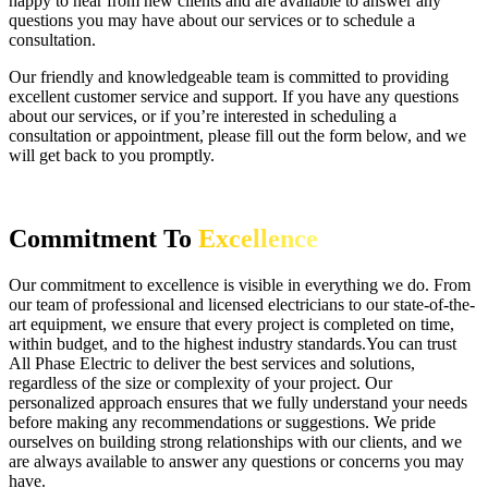
happy to hear from new clients and are available to answer any
questions you may have about our services or to schedule a
consultation.
Our friendly and knowledgeable team is committed to providing
excellent customer service and support. If you have any questions
about our services, or if you’re interested in scheduling a
consultation or appointment, please fill out the form below, and we
will get back to you promptly.
Commitment To
Excellence
Our commitment to excellence is visible in everything we do. From
our team of professional and licensed electricians to our state-of-the-
art equipment, we ensure that every project is completed on time,
within budget, and to the highest industry standards.You can trust
All Phase Electric to deliver the best services and solutions,
regardless of the size or complexity of your project. Our
personalized approach ensures that we fully understand your needs
before making any recommendations or suggestions. We pride
ourselves on building strong relationships with our clients, and we
are always available to answer any questions or concerns you may
have.