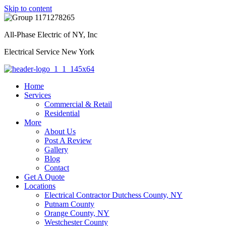
Skip to content
All-Phase Electric of NY, Inc
Electrical Service New York
Home
Services
Commercial & Retail
Residential
More
About Us
Post A Review
Gallery
Blog
Contact
Get A Quote
Locations
Electrical Contractor Dutchess County, NY
Putnam County
Orange County, NY
Westchester County