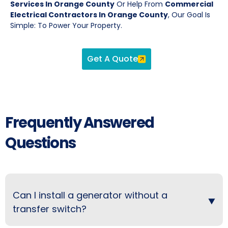
Services In Orange County
Or Help From
Commercial
Electrical Contractors In Orange County
, Our Goal Is
Simple: To Power Your Property.
Get A Quote
Frequently Answered
Questions
Can I install a generator without a
transfer switch?