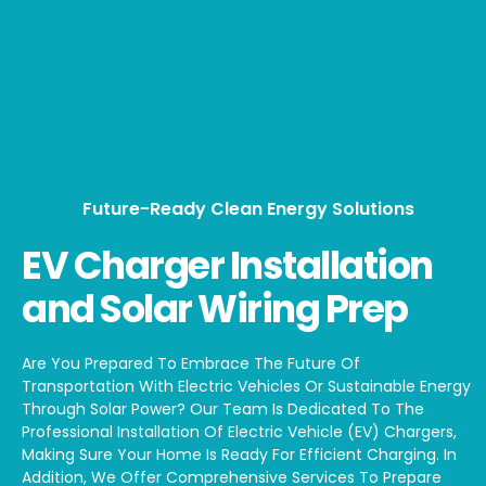
Future-Ready Clean Energy Solutions
EV Charger Installation
and Solar Wiring Prep
Are You Prepared To Embrace The Future Of
Transportation With Electric Vehicles Or Sustainable Energy
Through Solar Power? Our Team Is Dedicated To The
Professional Installation Of Electric Vehicle (EV) Chargers,
Making Sure Your Home Is Ready For Efficient Charging. In
Addition, We Offer Comprehensive Services To Prepare