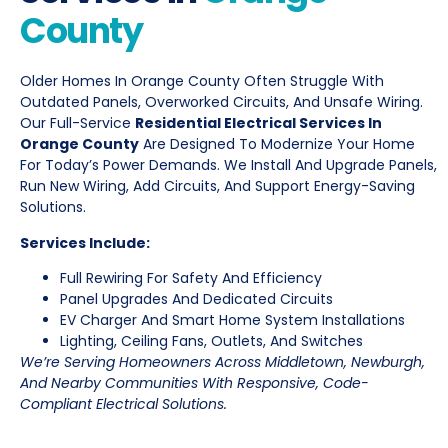
County
Older Homes In Orange County Often Struggle With
Outdated Panels, Overworked Circuits, And Unsafe Wiring.
Our Full-Service
Residential Electrical Services In
Orange County
Are Designed To Modernize Your Home
For Today’s Power Demands. We Install And Upgrade Panels,
Run New Wiring, Add Circuits, And Support Energy-Saving
Solutions.
Services Include:
Full Rewiring For Safety And Efficiency
Panel Upgrades And Dedicated Circuits
EV Charger And Smart Home System Installations
Lighting, Ceiling Fans, Outlets, And Switches
We’re Serving Homeowners Across Middletown, Newburgh,
And Nearby Communities With Responsive, Code-
Compliant Electrical Solutions.