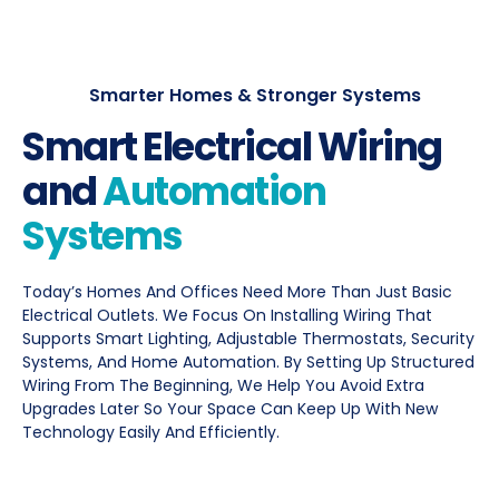
Smarter Homes & Stronger Systems
Smart Electrical Wiring
and
Automation
Systems
Today’s Homes And Offices Need More Than Just Basic
Electrical Outlets. We Focus On Installing Wiring That
Supports Smart Lighting, Adjustable Thermostats, Security
Systems, And Home Automation. By Setting Up Structured
Wiring From The Beginning, We Help You Avoid Extra
Upgrades Later So Your Space Can Keep Up With New
Technology Easily And Efficiently.