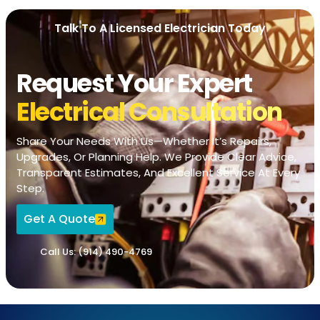
Talk To A Licensed Electrician Today
Request Your Expert
Electrical Consultation
Share Your Needs With Us—Whether It’s Repairs,
Upgrades, Or Planning Help. We Provide Clear Advice,
Transparent Estimates, And Excellent Service At Every
Step.
Get A Quote
Call Us: (914) 490-4769