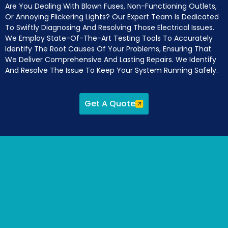
Are You Dealing With Blown Fuses, Non-Functioning Outlets,
Or Annoying Flickering Lights? Our Expert Team Is Dedicated
To Swiftly Diagnosing And Resolving Those Electrical Issues.
We Employ State-Of-The-Art Testing Tools To Accurately
Identify The Root Causes Of Your Problems, Ensuring That
We Deliver Comprehensive And Lasting Repairs. We Identify
And Resolve The Issue To Keep Your System Running Safely.
Get A Quote