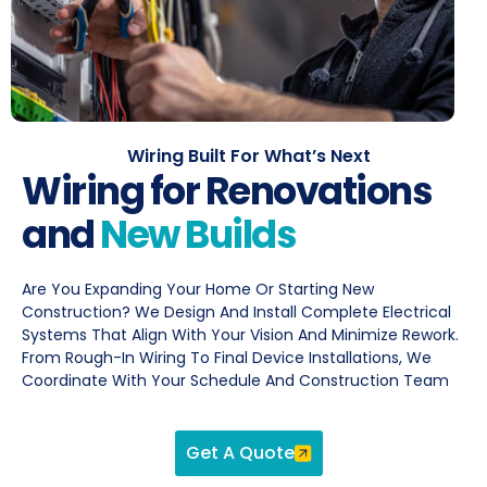
Wiring Built For What’s Next
Wiring for Renovations
and
New Builds
Are You Expanding Your Home Or Starting New
Construction? We Design And Install Complete Electrical
Systems That Align With Your Vision And Minimize Rework.
From Rough-In Wiring To Final Device Installations, We
Coordinate With Your Schedule And Construction Team
Get A Quote