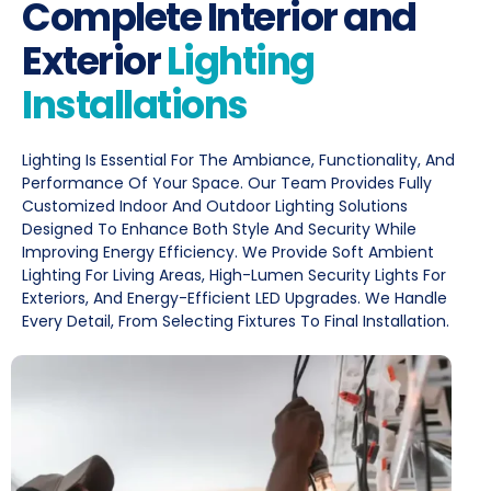
Complete Interior and
Exterior
Lighting
Installations
Lighting Is Essential For The Ambiance, Functionality, And
Performance Of Your Space. Our Team Provides Fully
Customized Indoor And Outdoor Lighting Solutions
Designed To Enhance Both Style And Security While
Improving Energy Efficiency. We Provide Soft Ambient
Lighting For Living Areas, High-Lumen Security Lights For
Exteriors, And Energy-Efficient LED Upgrades. We Handle
Every Detail, From Selecting Fixtures To Final Installation.