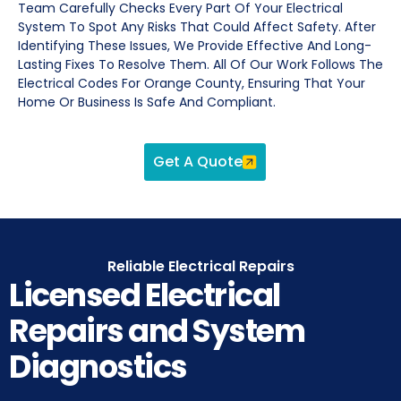
Team Carefully Checks Every Part Of Your Electrical
System To Spot Any Risks That Could Affect Safety. After
Identifying These Issues, We Provide Effective And Long-
Lasting Fixes To Resolve Them. All Of Our Work Follows The
Electrical Codes For Orange County, Ensuring That Your
Home Or Business Is Safe And Compliant.
Get A Quote
Reliable Electrical Repairs
Licensed Electrical
Repairs and System
Diagnostics