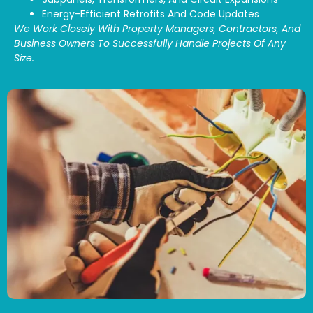
Energy-Efficient Retrofits And Code Updates
We Work Closely With Property Managers, Contractors, And
Business Owners To Successfully Handle Projects Of Any
Size.