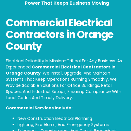
Power That Keeps Business Moving
Commercial Electrical
Contractors in Orange
County
Electrical Reliability Is Mission-Critical For Any Business. As
Experienced
Commercial Electrical Contractors In
Orange County
, We Install, Upgrade, And Maintain
Systems That Keep Operations Running Smoothly. We
Provide Scalable Solutions For Office Buildings, Retail
Spaces, And Industrial Setups, Ensuring Compliance With
Local Codes And Timely Delivery.
Commercial Services Include:
New Construction Electrical Planning
Lighting, Fire Alarm, And Emergency Systems
Subpanels, Transformers, And Circuit Expansions