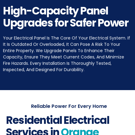
High-Capacity Panel
Upgrades for Safer Power
Your Electrical Panel Is The Core Of Your Electrical System. If
It Is Outdated Or Overloaded, It Can Pose A Risk To Your
Entire Property. We Upgrade Panels To Enhance Their
Capacity, Ensure They Meet Current Codes, And Minimize
Fire Hazards. Every Installation Is Thoroughly Tested,
Inspected, And Designed For Durability.
Reliable Power For Every Home
Residential Electrical
Services in
Orange