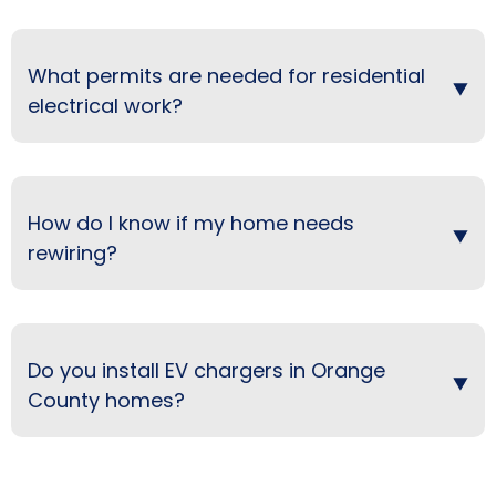
What permits are needed for residential
electrical work?
How do I know if my home needs
rewiring?
Do you install EV chargers in Orange
County homes?