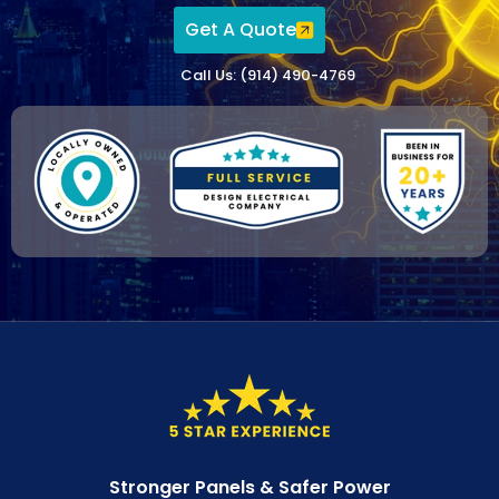
Get A Quote
Call Us: (914) 490-4769
Stronger Panels & Safer Power