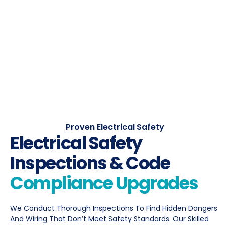
Proven Electrical Safety
Electrical Safety
Inspections & Code
Compliance Upgrades
We Conduct Thorough Inspections To Find Hidden Dangers
And Wiring That Don’t Meet Safety Standards. Our Skilled