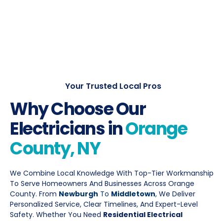
Your Trusted Local Pros
Why Choose Our
Electricians in
Orange
County, NY
We Combine Local Knowledge With Top-Tier Workmanship
To Serve Homeowners And Businesses Across Orange
County. From
Newburgh
To
Middletown
,
We Deliver
Personalized Service, Clear Timelines, And Expert-Level
Safety. Whether You Need
Residential Electrical