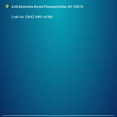
448 Manville Road Pleasantville, NY 10570
Call Us: (914) 490-4769