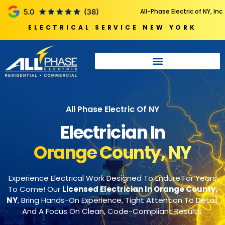
All-Phase Electric of NY, Inc
ELECTRICAL SERVICE NEW YORK
All Phase Electric Of NY
Electrician In
Orange County, NY
Experience Electrical Work Designed To Endure For Years
To Come! Our
Licensed Electrician In Orange County,
NY
, Bring Hands-On Experience, Tight Attention To Detail,
And A Focus On Clean, Code-Compliant Results.