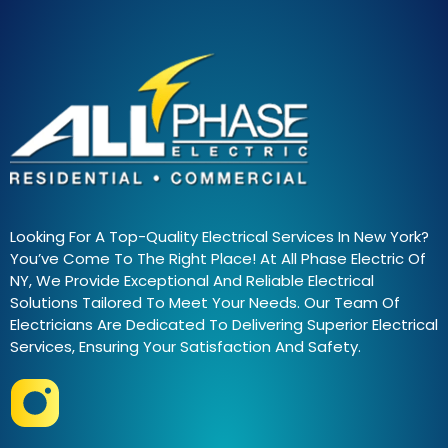
Looking For A Top-Quality Electrical Services In New York?
You’ve Come To The Right Place! At All Phase Electric Of
NY, We Provide Exceptional And Reliable Electrical
Solutions Tailored To Meet Your Needs. Our Team Of
Electricians Are Dedicated To Delivering Superior Electrical
Services, Ensuring Your Satisfaction And Safety.