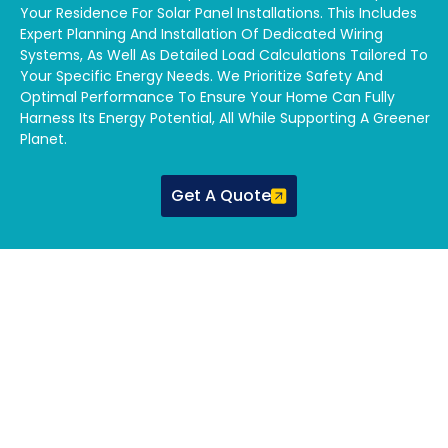
Your Residence For Solar Panel Installations. This Includes
Expert Planning And Installation Of Dedicated Wiring
Systems, As Well As Detailed Load Calculations Tailored To
Your Specific Energy Needs. We Prioritize Safety And
Optimal Performance To Ensure Your Home Can Fully
Harness Its Energy Potential, All While Supporting A Greener
Planet.
Get A Quote