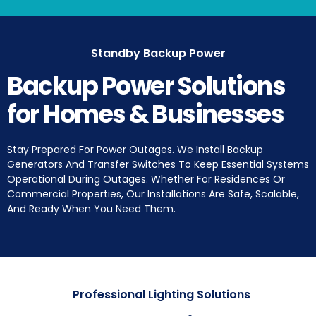
Standby Backup Power
Backup Power Solutions
for Homes & Businesses
Stay Prepared For Power Outages. We Install Backup
Generators And Transfer Switches To Keep Essential Systems
Operational During Outages. Whether For Residences Or
Commercial Properties, Our Installations Are Safe, Scalable,
And Ready When You Need Them.
Professional Lighting Solutions