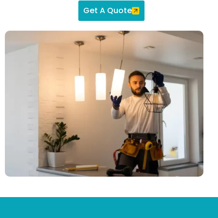
Get A Quote