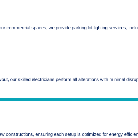
y of your commercial spaces, we provide parking lot lighting services, 
ayout, our skilled electricians perform all alterations with minimal dis
w constructions, ensuring each setup is optimized for energy efficiency