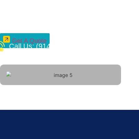
Power Your E
Electrica
Get A Quote
Call Us: (914) 490-4769