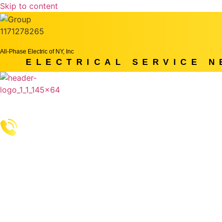
Skip to content
All-Phase Electric of NY, Inc
ELECTRICAL SERVICE 
Home
Services
More
Get A Quot
Call Us: (914) 490-4769