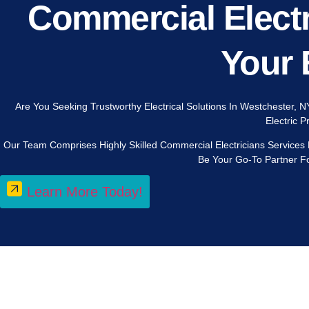
Commercial Electr
Your 
Are You Seeking Trustworthy Electrical Solutions In Westchester, N
Electric 
Our Team Comprises Highly Skilled Commercial Electricians Services
Be Your Go-To Partner Fo
Learn More Today!