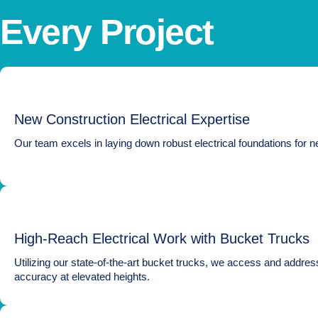
Every Project
New Construction Electrical Expertise
Our team excels in laying down robust electrical foundations for ne
High-Reach Electrical Work with Bucket Trucks
Utilizing our state-of-the-art bucket trucks, we access and address
accuracy at elevated heights.