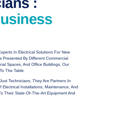
ians :
usiness
xperts In Electrical Solutions For New
ms Presented By Different Commercial
trial Spaces, And Office Buildings, Our
 To The Table.
Just Technicians; They Are Partners In
Electrical Installations, Maintenance, And
 To Their State-Of-The-Art Equipment And