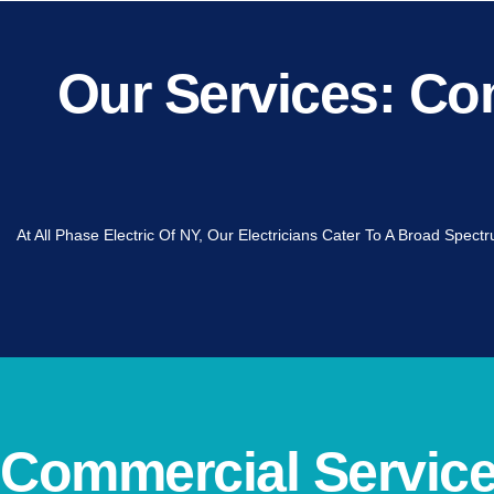
Our Services: Com
At All Phase Electric Of NY, Our Electricians Cater To A Broad Spec
Commercial Services