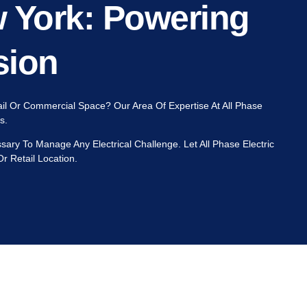
w York: Powering
sion
tail Or Commercial Space? Our Area Of Expertise At All Phase
gs.
ry To Manage Any Electrical Challenge. Let All Phase Electric
r Retail Location.