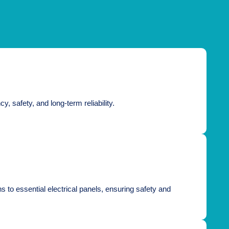
, safety, and long-term reliability.
s to essential electrical panels, ensuring safety and