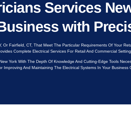
icians Services Ne
Business with Preci
Y, Or Fairfield, CT, That Meet The Particular Requirements Of Your Re
Provides Complete Electrical Services For Retail And Commercial Settin
 New York With The Depth Of Knowledge And Cutting-Edge Tools Necessa
r Improving And Maintaining The Electrical Systems In Your Business O