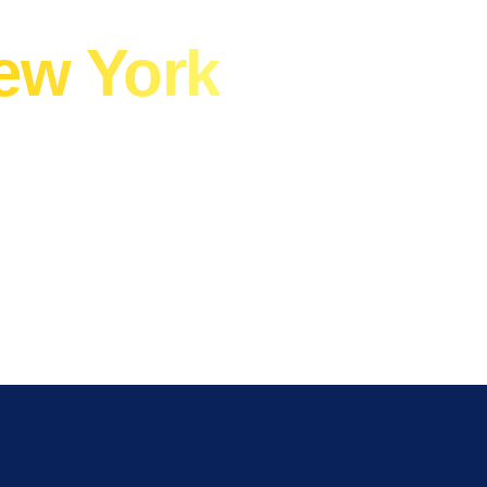
A Commercial
ew York