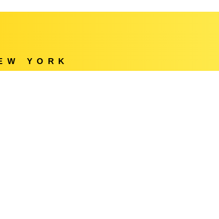
NEW YORK
e
Locations