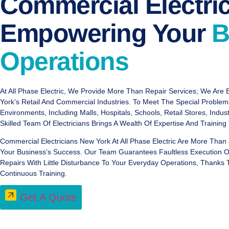
Commercial Electric
Empowering Your
B
Operations
At All Phase Electric, We Provide More Than Repair Services; We Are E
York’s Retail And Commercial Industries. To Meet The Special Proble
Environments, Including Malls, Hospitals, Schools, Retail Stores, Indus
Skilled Team Of Electricians Brings A Wealth Of Expertise And Training
Commercial Electricians New York At All Phase Electric Are More Than 
Your Business’s Success. Our Team Guarantees Faultless Execution Of 
Repairs With Little Disturbance To Your Everyday Operations, Thanks
Continuous Training.
Get A Quote