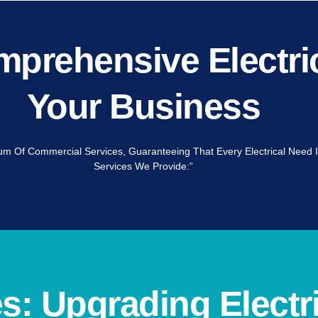
prehensive Electric
Your Business
trum Of Commercial Services, Guaranteeing That Every Electrical Need I
Services We Provide:”
: Upgrading Electri