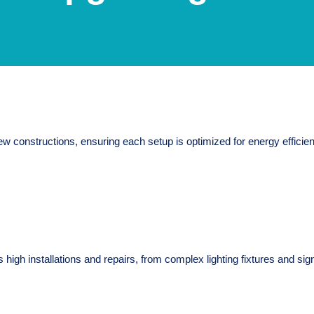
w constructions, ensuring each setup is optimized for energy efficiency
 high installations and repairs, from complex lighting fixtures and sign