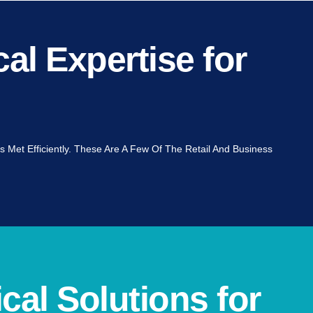
al Expertise for
s Met Efficiently. These Are A Few Of The Retail And Business
cal Solutions for