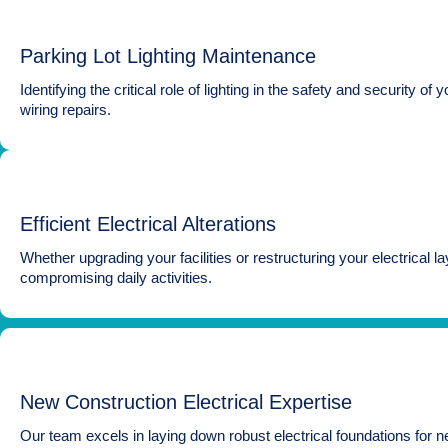
Parking Lot Lighting Maintenance
Identifying the critical role of lighting in the safety and securit
wiring repairs.
Efficient Electrical Alterations
Whether upgrading your facilities or restructuring your electrical l
compromising daily activities.
New Construction Electrical Expertise
Our team excels in laying down robust electrical foundations for ne