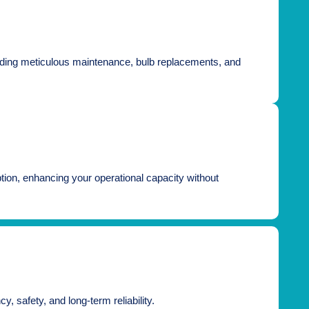
including meticulous maintenance, bulb replacements, and
ruption, enhancing your operational capacity without
, safety, and long-term reliability.