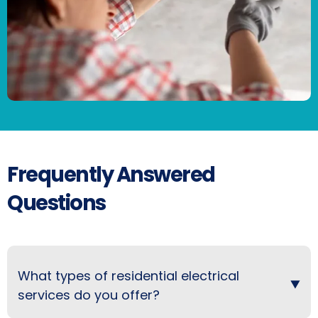
Frequently Answered
Questions
What types of residential electrical
services do you offer?