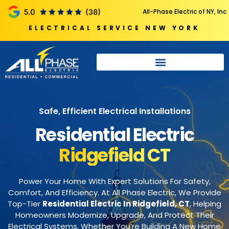
All-Phase Electric of NY, Inc
ELECTRICAL SERVICE NEW YORK
Safe, Efficient Electrical Installations
Residential Electric
Ridgefield CT
Power Your Home With Expert Solutions For Safety,
Comfort, And Efficiency. At All Phase Electric, We Provide
Top-Tier
Residential Electric In Ridgefield, CT
, Helping
Homeowners Modernize, Upgrade, And Protect Their
Electrical Systems. Whether You’re Building A New Home