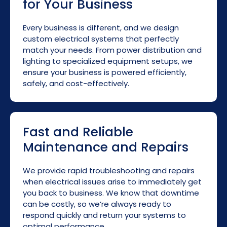
for Your Business
Every business is different, and we design
custom electrical systems that perfectly
match your needs. From power distribution and
lighting to specialized equipment setups, we
ensure your business is powered efficiently,
safely, and cost-effectively.
Fast and Reliable
Maintenance and Repairs
We provide rapid troubleshooting and repairs
when electrical issues arise to immediately get
you back to business. We know that downtime
can be costly, so we’re always ready to
respond quickly and return your systems to
optimal performance.