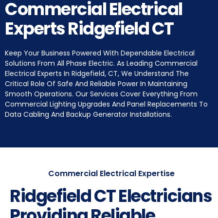
Commercial Electrical
Experts Ridgefield CT
Keep Your Business Powered With Dependable Electrical
Solutions From All Phase Electric. As Leading Commercial
Electrical Experts In Ridgefield, CT, We Understand The
Critical Role Of Safe And Reliable Power In Maintaining
Smooth Operations. Our Services Cover Everything From
Commercial Lighting Upgrades And Panel Replacements To
Data Cabling And Backup Generator Installations.
Commercial Electrical Expertise
Ridgefield CT Electricians
Providing Reliable