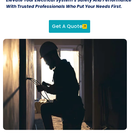
With Trusted Professionals Who Put Your Needs First.
Get A Quote