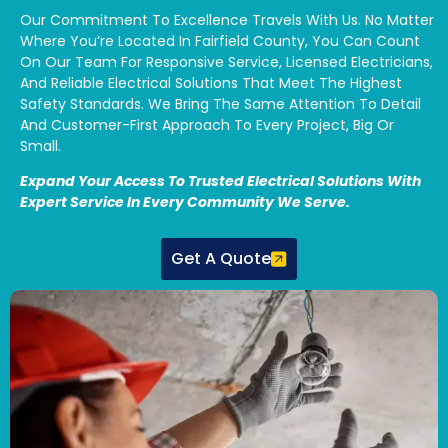
Our Commitment To Excellence Travels With Us. No Matter
Where You’re Located In Fairfield County, You Can Count
On Our Team For Responsive Service, Licensed Electricians,
And Reliable Electrical Solutions That Meet The Highest
Safety Standards. We Bring The Same Attention To Detail
And Customer-First Approach To Every Project, Big Or
Small.
Expand Your Access To Trusted Electrical Solutions With
Expert Service In Every Community We Serve.
Get A Quote