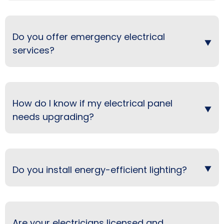
Do you offer emergency electrical
services?
How do I know if my electrical panel
needs upgrading?
Do you install energy-efficient lighting?
Are your electricians licensed and