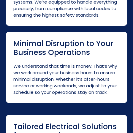
systems. We’re equipped to handle everything
precisely, from compliance with local codes to
ensuring the highest safety standards.
Minimal Disruption to Your
Business Operations
We understand that time is money. That’s why
we work around your business hours to ensure
minimal disruption. Whether it’s after-hours
service or working weekends, we adjust to your
schedule so your operations stay on track.
Tailored Electrical Solutions