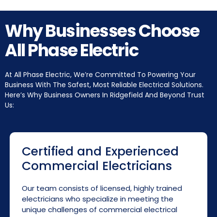
Why Businesses Choose
All Phase Electric
At All Phase Electric, We’re Committed To Powering Your
Business With The Safest, Most Reliable Electrical Solutions.
Here’s Why Business Owners In Ridgefield And Beyond Trust
Us:
Certified and Experienced
Commercial Electricians
Our team consists of licensed, highly trained
electricians who specialize in meeting the
unique challenges of commercial electrical