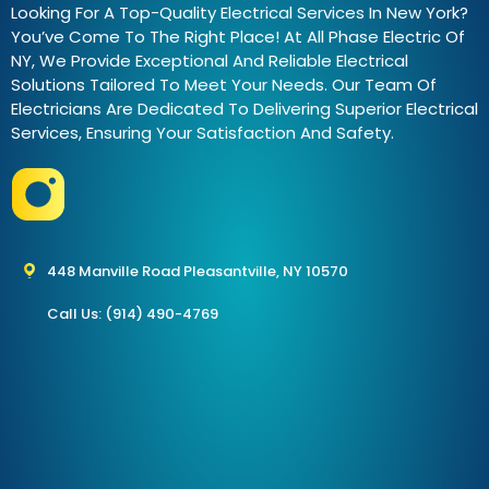
Looking For A Top-Quality Electrical Services In New York?
You’ve Come To The Right Place! At All Phase Electric Of
NY, We Provide Exceptional And Reliable Electrical
Solutions Tailored To Meet Your Needs. Our Team Of
Electricians Are Dedicated To Delivering Superior Electrical
Services, Ensuring Your Satisfaction And Safety.
448 Manville Road Pleasantville, NY 10570
Call Us: (914) 490-4769