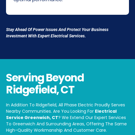
Stay Ahead Of Power Issues And Protect Your Business
Investment With Expert Electrical Services.
Serving Beyond
Ridgefield, CT
In Addition To Ridgefield, All Phase Electric Proudly Serves
Nearby Communities. Are You Looking For
Electrical
Service Greenwich, CT
? We Extend Our Expert Services
To Greenwich And Surrounding Areas, Offering The Same
High-Quality Workmanship And Customer Care.