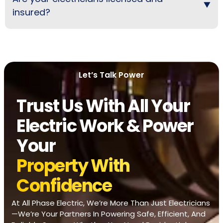
insured?
Let’s Talk Power
Trust Us With All Your
Electric Work & Power
Your
Property With
Confidence
At All Phase Electric, We’re More Than Just Electricians
—we’re Your Partners In Powering Safe, Efficient, And