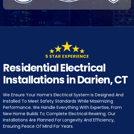
Residential Electrical
Installations in Darien, CT
We Ensure Your Home’s Electrical System Is Designed And
Installed To Meet Safety Standards While Maximizing
Performance. We Handle Everything With Expertise, From
New Home Builds To Complete Electrical Rewiring. Our
Installations Are Planned For Longevity And Efficiency,
Ensuring Peace Of Mind For Years.