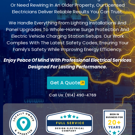
Or Need Rewiring In An Older Property, Our Licensed
Electricians Deliver Reliable Results You Can Trust.
We Handle Everything From Lighting Installations And
Panel Upgrades To Whole-Home Surge Protection And
Electric Vehicle Charging Station Setups. Our Work
Complies With The Latest Safety Codes, Ensuring Your
Family’s Safety While Improving Energy Efficiency.
Enjoy Peace Of Mind With Professional Electrical Services
Designed For Lasting Performance.
Get A Quote
Call Us: (914) 490-4769