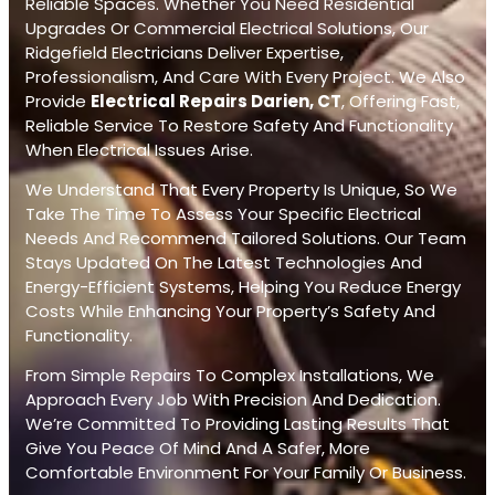
Reliable Spaces. Whether You Need Residential
Upgrades Or Commercial Electrical Solutions, Our
Ridgefield Electricians Deliver Expertise,
Professionalism, And Care With Every Project. We Also
Provide
Electrical Repairs Darien, CT
, Offering Fast,
Reliable Service To Restore Safety And Functionality
When Electrical Issues Arise.
We Understand That Every Property Is Unique, So We
Take The Time To Assess Your Specific Electrical
Needs And Recommend Tailored Solutions. Our Team
Stays Updated On The Latest Technologies And
Energy-Efficient Systems, Helping You Reduce Energy
Costs While Enhancing Your Property’s Safety And
Functionality.
From Simple Repairs To Complex Installations, We
Approach Every Job With Precision And Dedication.
We’re Committed To Providing Lasting Results That
Give You Peace Of Mind And A Safer, More
Comfortable Environment For Your Family Or Business.