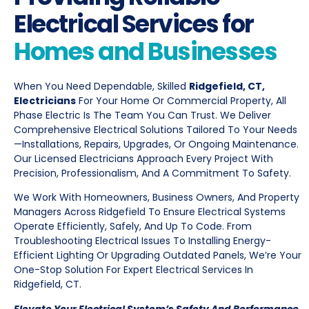
Electrical Services for
Homes and Businesses
When You Need Dependable, Skilled
Ridgefield, CT,
Electricians
For Your Home Or Commercial Property, All
Phase Electric Is The Team You Can Trust. We Deliver
Comprehensive Electrical Solutions Tailored To Your Needs
—installations, Repairs, Upgrades, Or Ongoing Maintenance.
Our Licensed Electricians Approach Every Project With
Precision, Professionalism, And A Commitment To Safety.
We Work With Homeowners, Business Owners, And Property
Managers Across Ridgefield To Ensure Electrical Systems
Operate Efficiently, Safely, And Up To Code. From
Troubleshooting Electrical Issues To Installing Energy-
Efficient Lighting Or Upgrading Outdated Panels, We’re Your
One-Stop Solution For Expert Electrical Services In
Ridgefield, CT.
Elevate Your Electrical System’s Safety And Performance