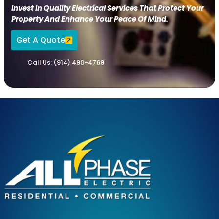
Invest In Quality Electrical Services That Protect Your
Property And Enhance Your Peace Of Mind.
Get A Quote
Call Us: (914) 490-4769