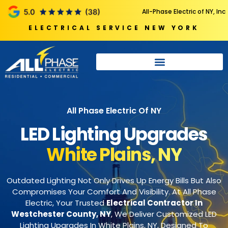
All-Phase Electric of NY, Inc
ELECTRICAL SERVICE NEW YORK
All Phase Electric Of NY
LED Lighting Upgrades
White Plains, NY
Outdated Lighting Not Only Drives Up Energy Bills But Also
Compromises Your Comfort And Visibility. At All Phase
Electric, Your Trusted
Electrical Contractor In
Westchester County, NY
, We Deliver Customized LED
Lighting Upgrades In White Plains, NY, Designed To