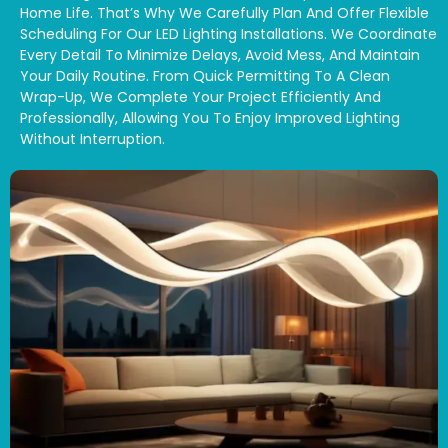
Home Life. That’s Why We Carefully Plan And Offer Flexible
Scheduling For Our LED Lighting Installations. We Coordinate
Every Detail To Minimize Delays, Avoid Mess, And Maintain
Your Daily Routine. From Quick Permitting To A Clean
Wrap-Up, We Complete Your Project Efficiently And
Professionally, Allowing You To Enjoy Improved Lighting
Without Interruption.