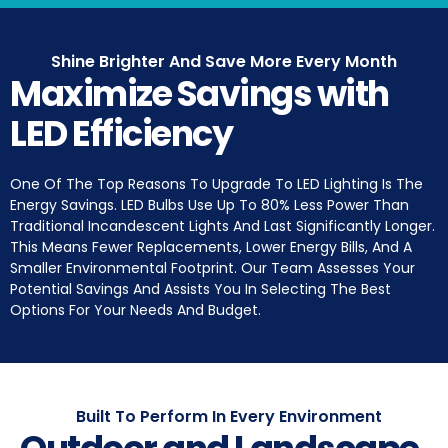
Shine Brighter And Save More Every Month
Maximize Savings with
LED Efficiency
One Of The Top Reasons To Upgrade To LED Lighting Is The
Energy Savings. LED Bulbs Use Up To 80% Less Power Than
Traditional Incandescent Lights And Last Significantly Longer.
This Means Fewer Replacements, Lower Energy Bills, And A
Smaller Environmental Footprint. Our Team Assesses Your
Potential Savings And Assists You In Selecting The Best
Options For Your Needs And Budget.
Built To Perform In Every Environment