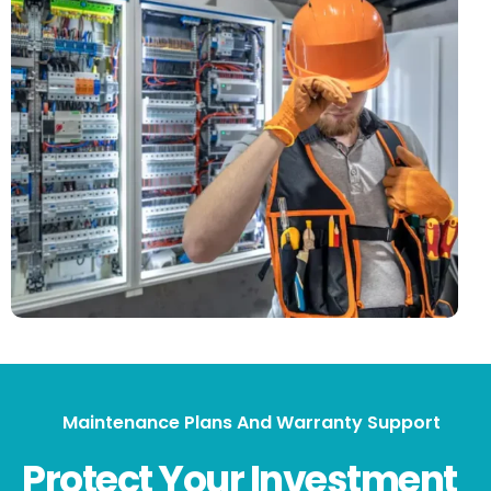
Maintenance Plans And Warranty Support
Protect Your Investment