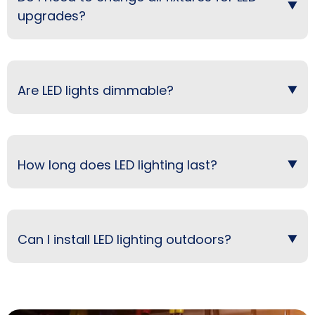
upgrades?
Are LED lights dimmable?
How long does LED lighting last?
Can I install LED lighting outdoors?