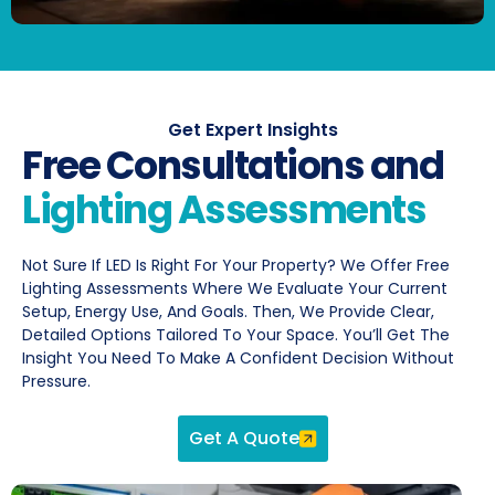
Get Expert Insights
Free Consultations and
Lighting Assessments
Not Sure If LED Is Right For Your Property? We Offer Free
Lighting Assessments Where We Evaluate Your Current
Setup, Energy Use, And Goals. Then, We Provide Clear,
Detailed Options Tailored To Your Space. You’ll Get The
Insight You Need To Make A Confident Decision Without
Pressure.
Get A Quote