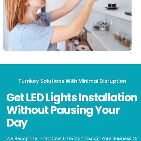
Turnkey Solutions With Minimal Disruption
Get LED Lights Installation
Without Pausing Your
Day
We Recognize That Downtime Can Disrupt Your Business Or