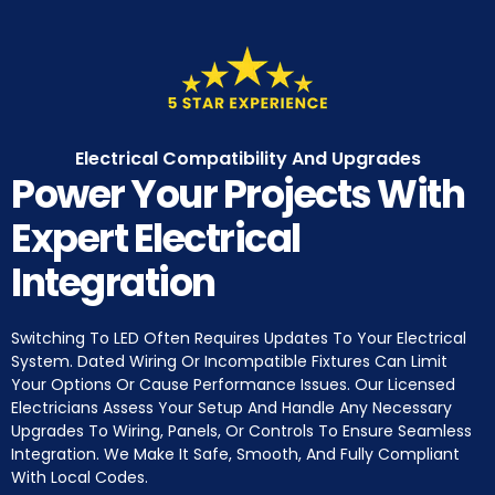
Electrical Compatibility And Upgrades
Power Your Projects With
Expert Electrical
Integration
Switching To LED Often Requires Updates To Your Electrical
System. Dated Wiring Or Incompatible Fixtures Can Limit
Your Options Or Cause Performance Issues. Our Licensed
Electricians Assess Your Setup And Handle Any Necessary
Upgrades To Wiring, Panels, Or Controls To Ensure Seamless
Integration. We Make It Safe, Smooth, And Fully Compliant
With Local Codes.