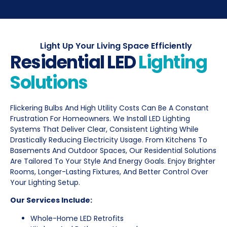
Light Up Your Living Space Efficiently
Residential LED
Lighting
Solutions
Flickering Bulbs And High Utility Costs Can Be A Constant
Frustration For Homeowners. We Install LED Lighting
Systems That Deliver Clear, Consistent Lighting While
Drastically Reducing Electricity Usage. From Kitchens To
Basements And Outdoor Spaces, Our Residential Solutions
Are Tailored To Your Style And Energy Goals. Enjoy Brighter
Rooms, Longer-Lasting Fixtures, And Better Control Over
Your Lighting Setup.
Our Services Include:
Whole-Home LED Retrofits