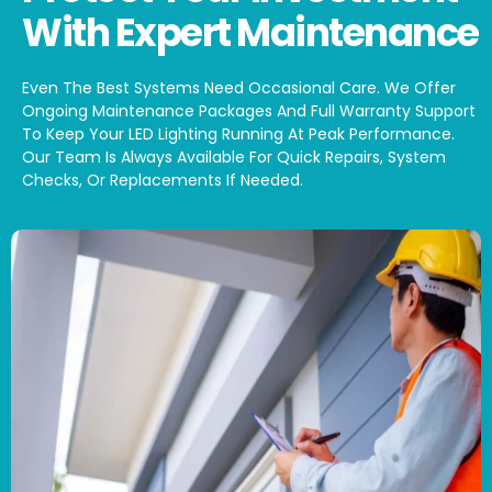
With Expert Maintenance
Even The Best Systems Need Occasional Care. We Offer
Ongoing Maintenance Packages And Full Warranty Support
To Keep Your LED Lighting Running At Peak Performance.
Our Team Is Always Available For Quick Repairs, System
Checks, Or Replacements If Needed.