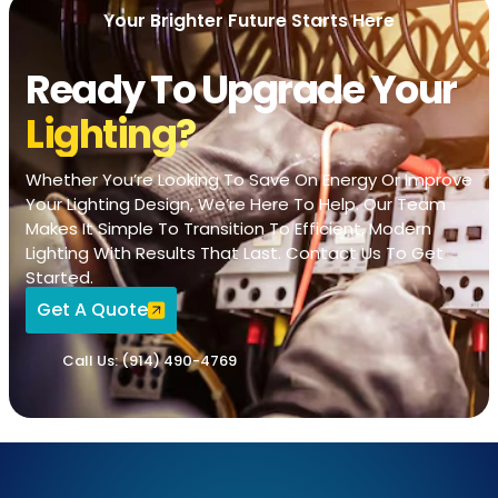
Your Brighter Future Starts Here
Ready To Upgrade Your
Lighting?
Whether You’re Looking To Save On Energy Or Improve
Your Lighting Design, We’re Here To Help. Our Team
Makes It Simple To Transition To Efficient, Modern
Lighting With Results That Last. Contact Us To Get
Started.
Get A Quote
Call Us: (914) 490-4769