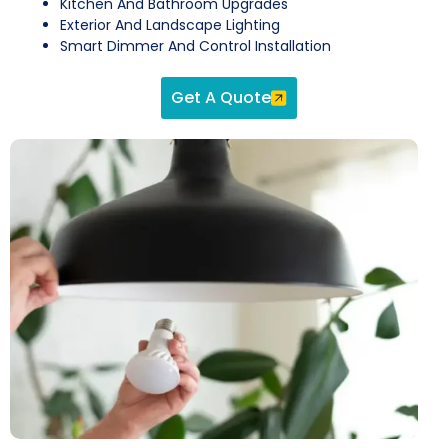
Kitchen And Bathroom Upgrades
Exterior And Landscape Lighting
Smart Dimmer And Control Installation
Get A Quote