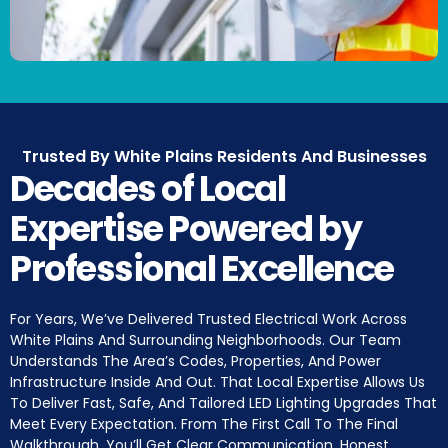
Trusted By White Plains Residents And Businesses
Decades of Local
Expertise Powered by
Professional Excellence
For Years, We’ve Delivered Trusted Electrical Work Across
White Plains And Surrounding Neighborhoods. Our Team
Understands The Area’s Codes, Properties, And Power
Infrastructure Inside And Out. That Local Expertise Allows Us
To Deliver Fast, Safe, And Tailored LED Lighting Upgrades That
Meet Every Expectation. From The First Call To The Final
Walkthrough, You’ll Get Clear Communication, Honest