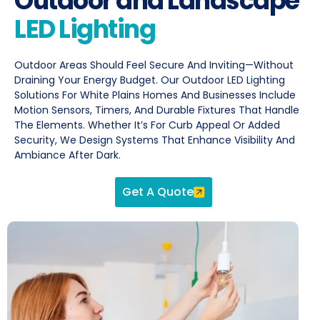
Outdoor and Landscape
LED Lighting
Outdoor Areas Should Feel Secure And Inviting—Without
Draining Your Energy Budget. Our Outdoor LED Lighting
Solutions For White Plains Homes And Businesses Include
Motion Sensors, Timers, And Durable Fixtures That Handle
The Elements. Whether It’s For Curb Appeal Or Added
Security, We Design Systems That Enhance Visibility And
Ambiance After Dark.
Get A Quote