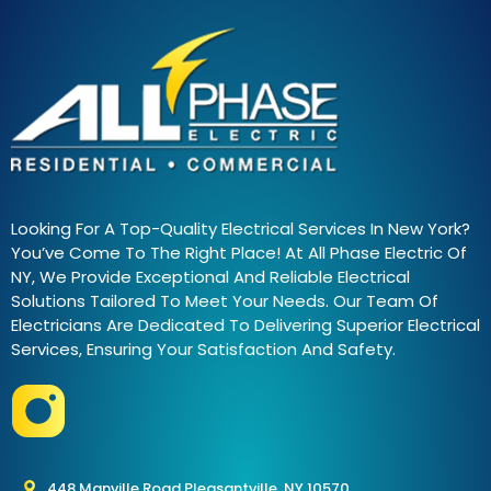
Looking For A Top-Quality Electrical Services In New York?
You’ve Come To The Right Place! At All Phase Electric Of
NY, We Provide Exceptional And Reliable Electrical
Solutions Tailored To Meet Your Needs. Our Team Of
Electricians Are Dedicated To Delivering Superior Electrical
Services, Ensuring Your Satisfaction And Safety.
448 Manville Road Pleasantville, NY 10570