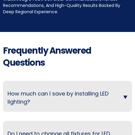
Recommendations, And High-Quality Results Backed By
Deep Regional Experience.
Frequently Answered
Questions
How much can I save by installing LED
lighting?
Do I need to change all fixtures for LED