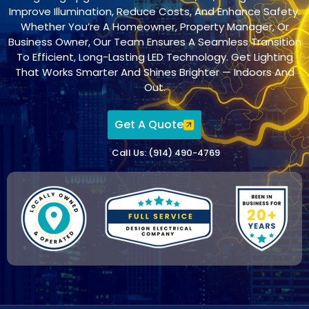
Improve Illumination, Reduce Costs, And Enhance Safety.
Whether You’re A Homeowner, Property Manager, Or
Business Owner, Our Team Ensures A Seamless Transition
To Efficient, Long-Lasting LED Technology. Get Lighting
That Works Smarter And Shines Brighter — Indoors And
Out.
Get A Quote
Call Us: (914) 490-4769