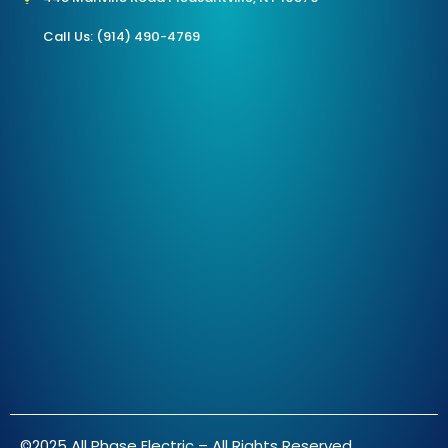
Call Us: (914) 490-4769
©2025 All Phase Electric – All Rights Reserved