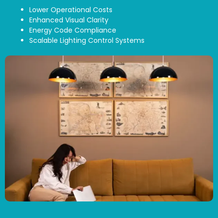
Lower Operational Costs
Enhanced Visual Clarity
Energy Code Compliance
Scalable Lighting Control Systems