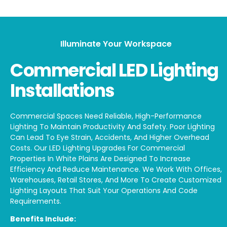
Illuminate Your Workspace
Commercial LED Lighting
Installations
Commercial Spaces Need Reliable, High-Performance
Lighting To Maintain Productivity And Safety. Poor Lighting
Can Lead To Eye Strain, Accidents, And Higher Overhead
Costs. Our LED Lighting Upgrades For Commercial
Properties In White Plains Are Designed To Increase
Efficiency And Reduce Maintenance. We Work With Offices,
Warehouses, Retail Stores, And More To Create Customized
Lighting Layouts That Suit Your Operations And Code
Requirements.
Benefits Include: