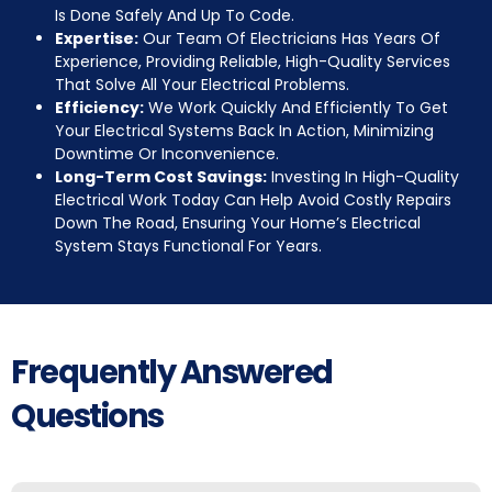
Is Done Safely And Up To Code.
Expertise:
Our Team Of Electricians Has Years Of
Experience, Providing Reliable, High-Quality Services
That Solve All Your Electrical Problems.
Efficiency:
We Work Quickly And Efficiently To Get
Your Electrical Systems Back In Action, Minimizing
Downtime Or Inconvenience.
Long-Term Cost Savings:
Investing In High-Quality
Electrical Work Today Can Help Avoid Costly Repairs
Down The Road, Ensuring Your Home’s Electrical
System Stays Functional For Years.
Frequently Answered
Questions