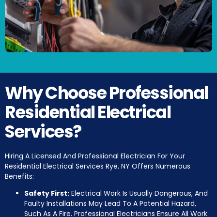
Why Choose Professional
Residential Electrical
Services?
Hiring A Licensed And Professional Electrician For Your
Residential Electrical Services Rye, NY Offers Numerous
Benefits:
Safety First:
Electrical Work Is Usually Dangerous, And
Faulty Installations May Lead To A Potential Hazard,
Such As A Fire. Professional Electricians Ensure All Work