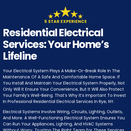
Residential Electrical
Services: Your Home’s
Lifeline
Your Electrical System Plays A Make-Or-Break Role In The
Maintenance Of A Safe And Comfortable Home Space. If
You Install And Maintain Your Electrical System Properly, Not
Only Will It Ensure Your Convenience, But It Will Also Protect
Your Family’s Well-Being. That’s Why It’s Important To Invest
In Professional Residential Electrical Services In Rye, NY.
Electrical Systems Involve Wiring, Circuits, Lighting, Outlets,
And More. A Well-Functioning Electrical System Ensures You
Can Run Your Appliances, Lighting, And HVAC Systems
Without Worry. Trusting The Right Team For These Services