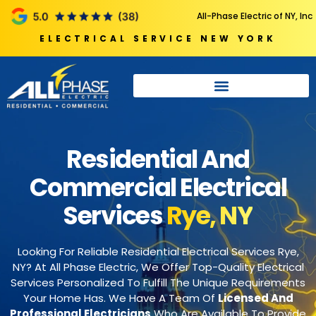
All-Phase Electric of NY, Inc
ELECTRICAL SERVICE NEW YORK
Residential And
Commercial Electrical
Services
Rye, NY
Looking For Reliable Residential Electrical Services Rye,
NY? At All Phase Electric, We Offer Top-Quality Electrical
Services Personalized To Fulfill The Unique Requirements
Your Home Has. We Have A Team Of
Licensed And
Professional Electricians
Who Are Available To Provide