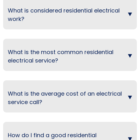
What is considered residential electrical
work?
What is the most common residential
electrical service?
What is the average cost of an electrical
service call?
How do I find a good residential