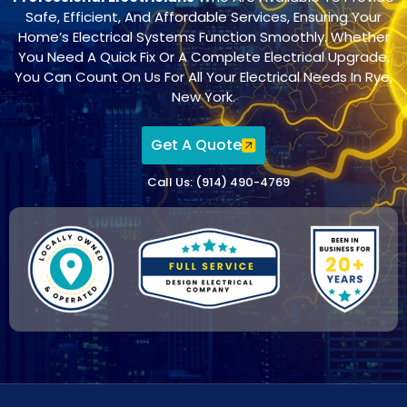
Safe, Efficient, And Affordable Services, Ensuring Your
Home’s Electrical Systems Function Smoothly. Whether
You Need A Quick Fix Or A Complete Electrical Upgrade,
You Can Count On Us For All Your Electrical Needs In Rye,
New York.
Get A Quote
Call Us: (914) 490-4769