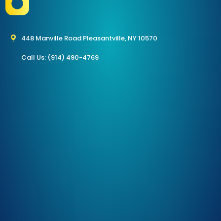
448 Manville Road Pleasantville, NY 10570
Call Us: (914) 490-4769