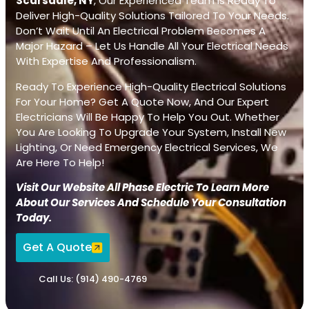
Scarsdale, NY
, Our Experienced Team Is Ready To
Deliver High-Quality Solutions Tailored To Your Needs.
Don’t Wait Until An Electrical Problem Becomes A
Major Hazard – Let Us Handle All Your Electrical Needs
With Expertise And Professionalism.
Ready To Experience High-Quality Electrical Solutions
For Your Home? Get A Quote Now, And Our Expert
Electricians Will Be Happy To Help You Out. Whether
You Are Looking To Upgrade Your System, Install New
Lighting, Or Need Emergency Electrical Services, We
Are Here To Help!
Visit Our Website All Phase Electric To Learn More
About Our Services And Schedule Your Consultation
Today.
Get A Quote
Call Us: (914) 490-4769