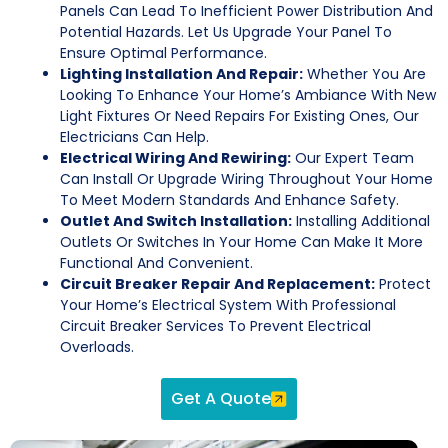
Panels Can Lead To Inefficient Power Distribution And
Potential Hazards. Let Us Upgrade Your Panel To
Ensure Optimal Performance.
Lighting Installation And Repair:
Whether You Are
Looking To Enhance Your Home’s Ambiance With New
Light Fixtures Or Need Repairs For Existing Ones, Our
Electricians Can Help.
Electrical Wiring And Rewiring:
Our Expert Team
Can Install Or Upgrade Wiring Throughout Your Home
To Meet Modern Standards And Enhance Safety.
Outlet And Switch Installation:
Installing Additional
Outlets Or Switches In Your Home Can Make It More
Functional And Convenient.
Circuit Breaker Repair And Replacement:
Protect
Your Home’s Electrical System With Professional
Circuit Breaker Services To Prevent Electrical
Overloads.
Get A Quote