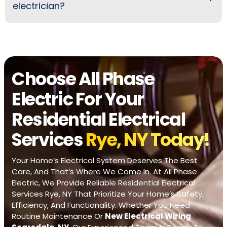
electrician?
Choose All Phase
Electric For Your
Residential Electrical
Services
Rye, NY Today!
Your Home’s Electrical System Deserves The Best
Care, And That’s Where We Come In. At All Phase
Electric, We Provide Reliable Residential Electrical
Services Rye, NY That Prioritize Your Home’s Safety,
Efficiency, And Functionality. Whether You Need
Routine Maintenance Or
New Electrical Wiring