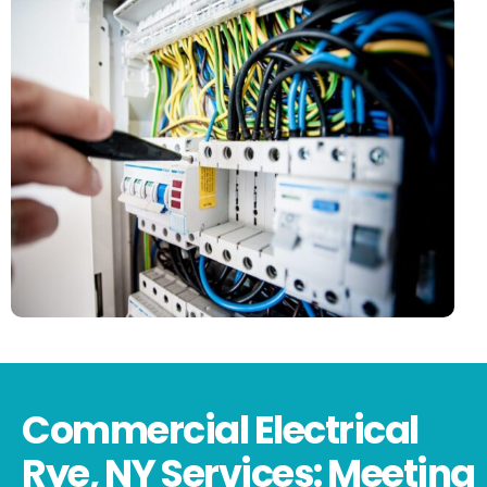
Commercial Electrical
Rye, NY Services: Meeting