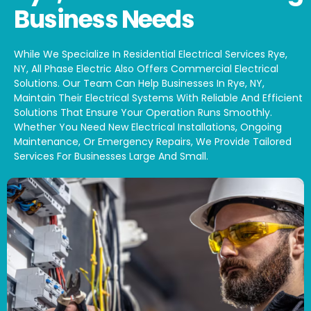
Business Needs
While We Specialize In Residential Electrical Services Rye,
NY, All Phase Electric Also Offers Commercial Electrical
Solutions. Our Team Can Help Businesses In Rye, NY,
Maintain Their Electrical Systems With Reliable And Efficient
Solutions That Ensure Your Operation Runs Smoothly.
Whether You Need New Electrical Installations, Ongoing
Maintenance, Or Emergency Repairs, We Provide Tailored
Services For Businesses Large And Small.