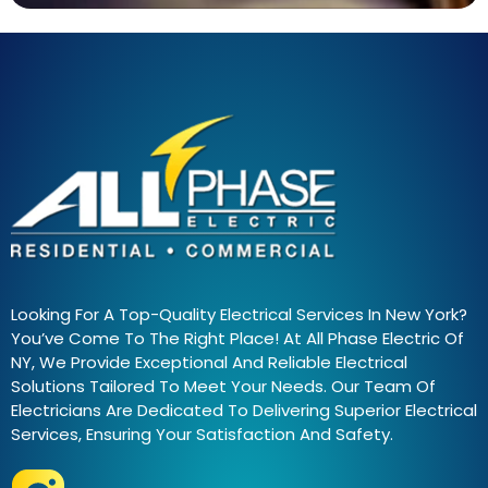
Looking For A Top-Quality Electrical Services In New York?
You’ve Come To The Right Place! At All Phase Electric Of
NY, We Provide Exceptional And Reliable Electrical
Solutions Tailored To Meet Your Needs. Our Team Of
Electricians Are Dedicated To Delivering Superior Electrical
Services, Ensuring Your Satisfaction And Safety.