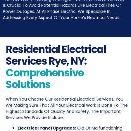
Is Crucial To Avoid Potential Hazards Like Electrical Fires Or
Power Outages. At All Phase Electric, We Specialize In
Addressing Every Aspect Of Your Home’s Electrical Needs.
Residential Electrical
Services Rye, NY:
Comprehensive
Solutions
When You Choose Our Residential Electrical Services, You
Are Making Sure That All Your Electrical Work Is Done To The
Highest Standards Of Quality And Safety. The Important
Services We Provide Include:
Electrical Panel Upgrades:
Old Or Malfunctioning