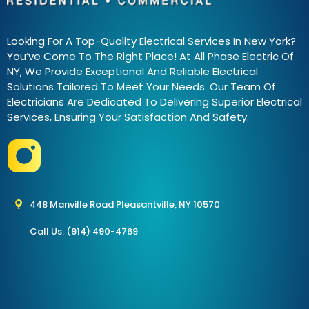
Looking For A Top-Quality Electrical Services In New York?
You’ve Come To The Right Place! At All Phase Electric Of
NY, We Provide Exceptional And Reliable Electrical
Solutions Tailored To Meet Your Needs. Our Team Of
Electricians Are Dedicated To Delivering Superior Electrical
Services, Ensuring Your Satisfaction And Safety.
448 Manville Road Pleasantville, NY 10570
Call Us: (914) 490-4769