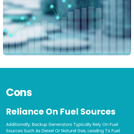
Cons
Reliance On Fuel Sources
Additionally, Backup Generators Typically Rely On Fuel
Sources Such As Diesel Or Natural Gas, Leading To Fuel