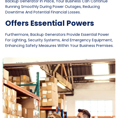
Backup Generator In Place, Your Business Can Continue
Running Smoothly During Power Outages, Reducing
Downtime And Potential Financial Losses.
Offers Essential Powers
Furthermore, Backup Generators Provide Essential Power
For Lighting, Security Systems, And Emergency Equipment,
Enhancing Safety Measures Within Your Business Premises.