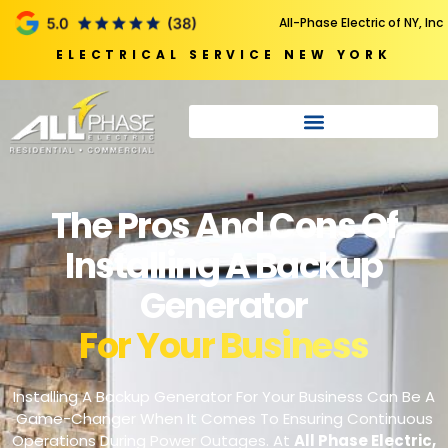
All-Phase Electric of NY, Inc
ELECTRICAL SERVICE NEW YORK
The Pros And Cons Of
Installing A Backup
Generator
For Your Business
Installing A Backup Generator For Your Business Can Be A
Game-Changer When It Comes To Ensuring Continuous
Operations During Power Outages. At
All Phase Electric
,