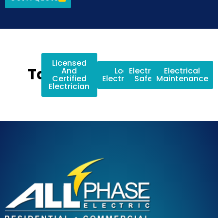
Licensed
Tags:
And
Local
Electrical
Electrical
Certified
Electricians
Safety
Maintenance
Electrician