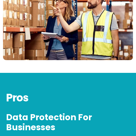
Pros
Data Protection For
Businesses