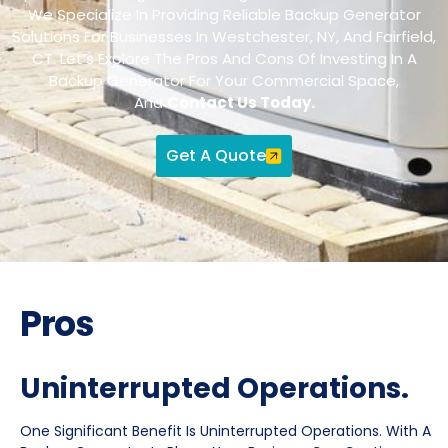
We Specialize In Providing Reliable Backup Generator
Solutions For Businesses In Westchester, NY, And Fairfield,
CT. Let’s Explore The Pros And Cons Of Investing In A
Backup Generator For Your Commercial Space,
And
Contact Us Today.
Get A Quote
Pros
Uninterrupted Operations.
One Significant Benefit Is Uninterrupted Operations. With A