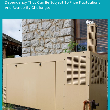
Dependency That Can Be Subject To Price Fluctuations
And Availability Challenges.