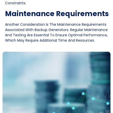
Constraints.
Maintenance Requirements
Another Consideration Is The Maintenance Requirements
Associated With Backup Generators. Regular Maintenance
And Testing Are Essential To Ensure Optimal Performance,
Which May Require Additional Time And Resources.