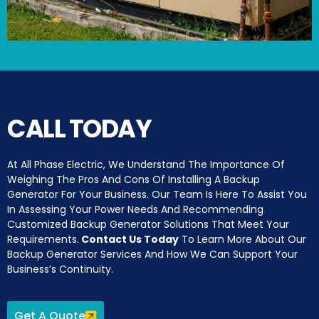
CALL TODAY
At All Phase Electric, We Understand The Importance Of
Weighing The Pros And Cons Of Installing A Backup
Generator For Your Business. Our Team Is Here To Assist You
In Assessing Your Power Needs And Recommending
Customized Backup Generator Solutions That Meet Your
Requirements.
Contact Us Today
To Learn More About Our
Backup Generator Services And How We Can Support Your
Business’s Continuity.
Get A Quote