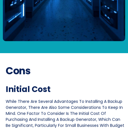
Cons
Initial Cost
While There Are Several Advantages To Installing A Backup
Generator, There Are Also Some Considerations To Keep In
Mind. One Factor To Consider Is The Initial Cost Of
Purchasing And Installing A Backup Generator, Which Can
Be Significant, Particularly For Small Businesses With Budget