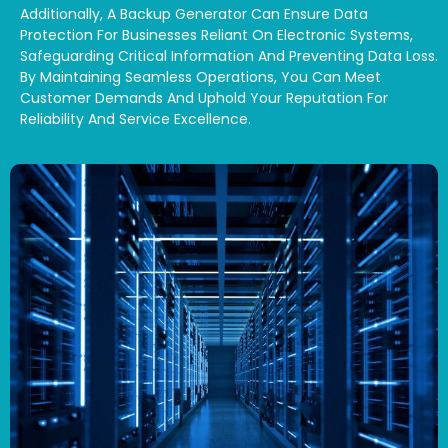
Additionally, A Backup Generator Can Ensure Data
Protection For Businesses Reliant On Electronic Systems,
Safeguarding Critical Information And Preventing Data Loss.
By Maintaining Seamless Operations, You Can Meet
Customer Demands And Uphold Your Reputation For
Reliability And Service Excellence.